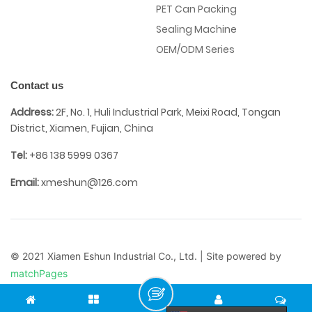
PET Can Packing
Sealing Machine
OEM/ODM Series
Contact us
Address:
2F, No. 1, Huli Industrial Park, Meixi Road, Tongan
District, Xiamen, Fujian, China
Tel:
+86 138 5999 0367
Email:
xmeshun@126.com
© 2021 Xiamen Eshun Industrial Co., Ltd. | Site powered by
matchPages
Terms of Use
/
Privacy Policy