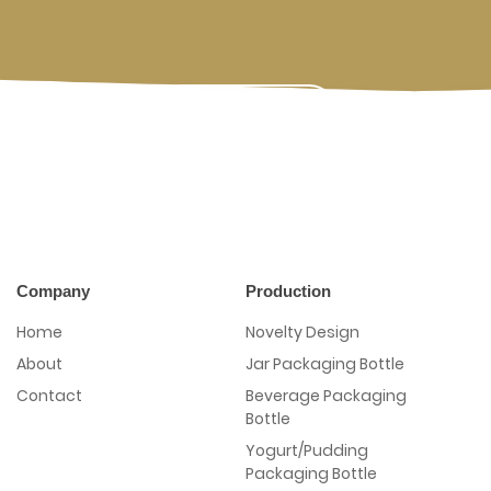
Contact Us
Company
Production
Home
Novelty Design
About
Jar Packaging Bottle
Contact
Beverage Packaging
Bottle
Yogurt/Pudding
Packaging Bottle