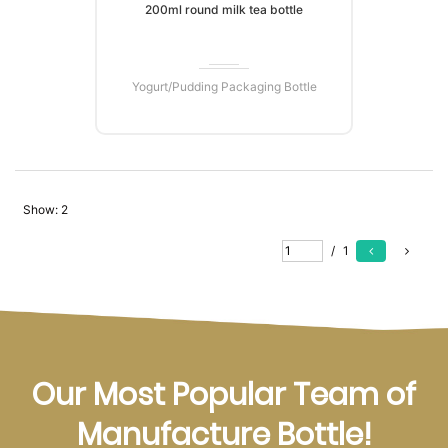
200ml round milk tea bottle
Yogurt/Pudding Packaging Bottle
Show:
2
READ MORE
/
1
Our Most Popular Team of
Manufacture Bottle!