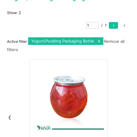
Show:
2
/
1
Yogurt/Pudding Packaging Bottle
Remove all
Active filter:
filters
‹