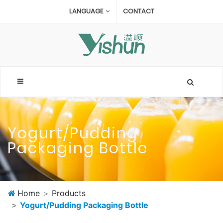
LANGUAGE
CONTACT
Yogurt/Pudding
Packaging Bottle
Home
Products
Yogurt/Pudding Packaging Bottle