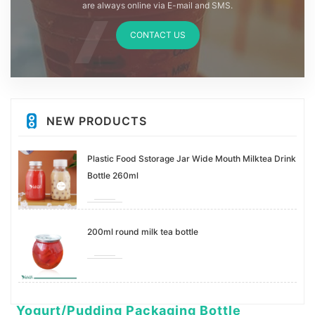
are always online via E-mail and SMS.
CONTACT US
NEW PRODUCTS
Plastic Food Sstorage Jar Wide Mouth Milktea Drink
Bottle 260ml
200ml round milk tea bottle
Yogurt/Pudding Packaging Bottle