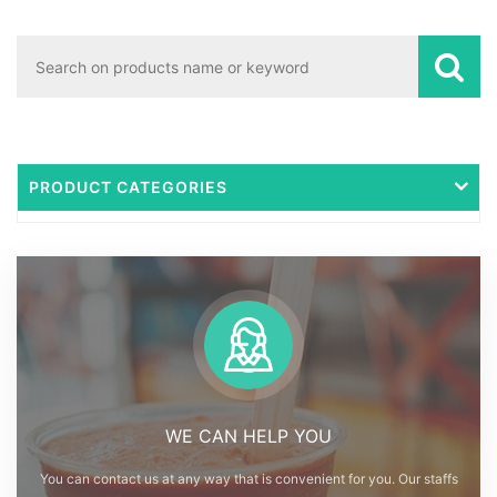
PRODUCT CATEGORIES
WE CAN HELP YOU
You can contact us at any way that is convenient for you. Our staffs