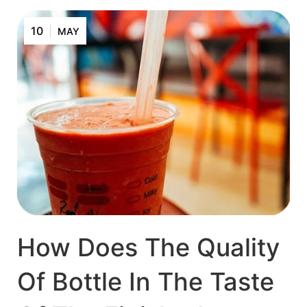
10
MAY
How Does The Quality
Of Bottle In The Taste