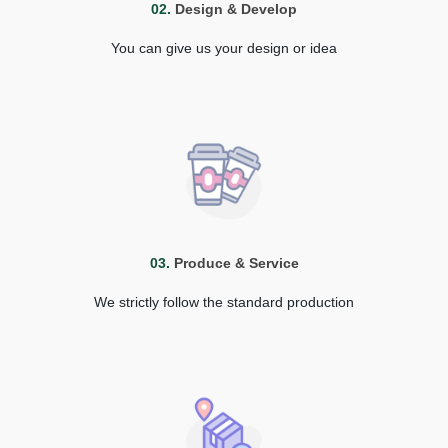
02.
Design & Develop
You can give us your design or idea
03.
Produce & Service
We strictly follow the standard production