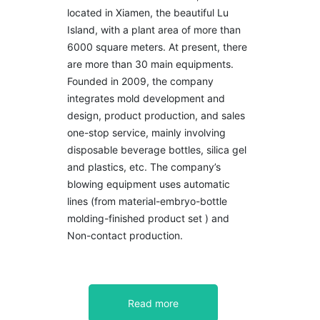
located in Xiamen, the beautiful Lu
Island, with a plant area of more than
6000 square meters. At present, there
are more than 30 main equipments.
Founded in 2009, the company
integrates mold development and
design, product production, and sales
one-stop service, mainly involving
disposable beverage bottles, silica gel
and plastics, etc. The company’s
blowing equipment uses automatic
lines (from material-embryo-bottle
molding-finished product set ) and
Non-contact production.
Read more