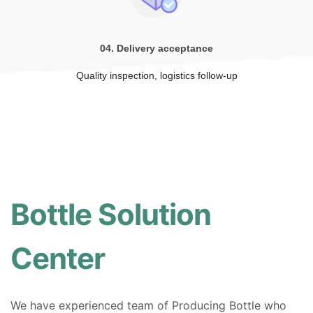
04. Delivery acceptance
Quality inspection, logistics follow-up
Bottle Solution
Center
We have experienced team of Producing Bottle who