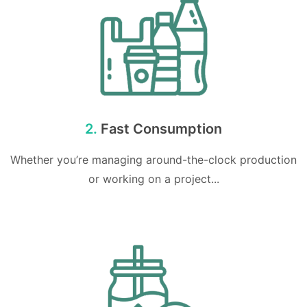
2.
Fast Consumption
Whether you’re managing around-the-clock production
or working on a project...