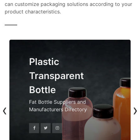
can customize packaging solutions according to your
product characteristics.
Plastic
Transparent
Bottle
Fat Bottle Suppliers and
‹
›
Manufacturers Directory