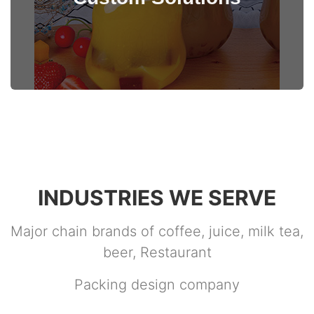
View Details
INDUSTRIES WE SERVE
Major chain brands of coffee, juice, milk tea,
beer, Restaurant
Packing design company