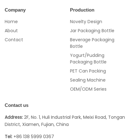
Company
Production
Home
Novelty Design
About
Jar Packaging Bottle
Contact
Beverage Packaging
Bottle
Yogurt/Pudding
Packaging Bottle
PET Can Packing
Sealing Machine
OEM/ODM Series
Contact us
Address:
2F, No. 1, Huli Industrial Park, Meixi Road, Tongan
District, Xiamen, Fujian, China
Tel:
+86 138 5999 0367