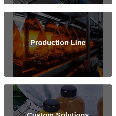
Production Line
View Details
Custom Solutions