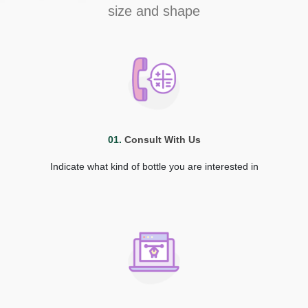
size and shape
01.
Consult With Us
Indicate what kind of bottle you are interested in