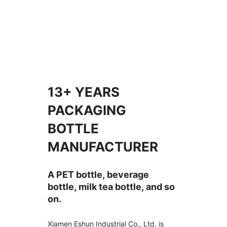
13+ YEARS
PACKAGING
BOTTLE
MANUFACTURER
A PET bottle, beverage
bottle, milk tea bottle, and so
on.
Xiamen Eshun Industrial Co., Ltd. is