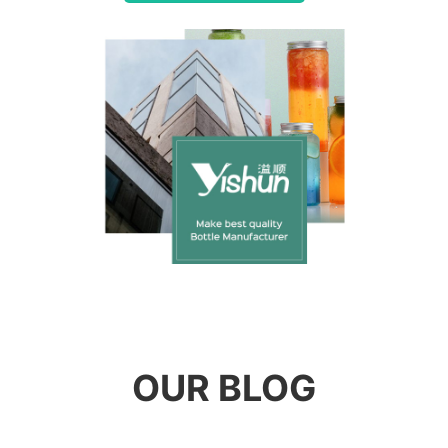
OUR BLOG