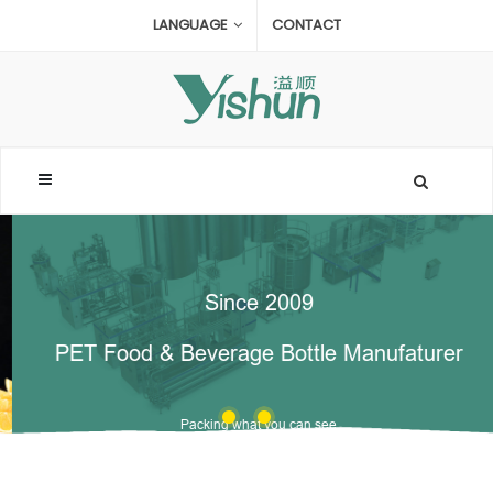
LANGUAGE
CONTACT
Since 2009
PET Food & Beverage Bottle Manufaturer
Packing what you can see
offer OEM & ODM Service for high transparent bottle