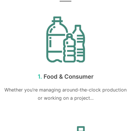
1.
Food & Consumer
Whether you’re managing around-the-clock production
or working on a project...