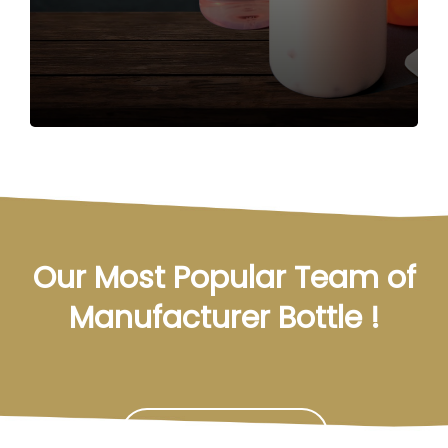
Our Most Popular Team of
Manufacturer Bottle !
Contact Us Now