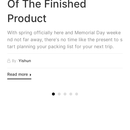
Of The Finished
Product
With spring officially here and Memorial Day weeke
nd not far away, there's no time like the present to s
tart planning your packing list for your next trip.
By :
Yishun
Read more