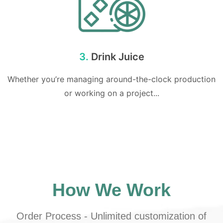
3.
Drink Juice
Whether you’re managing around-the-clock production
or working on a project...
How We Work
Order Process - Unlimited customization of