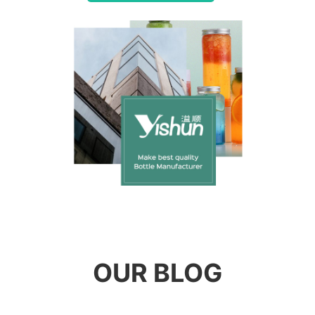
OUR BLOG