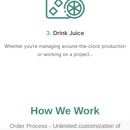
3.
Drink Juice
Whether you’re managing around-the-clock production
or working on a project...
How We Work
Order Process - Unlimited customization of