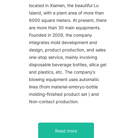
located in Xiamen, the beautiful Lu
Island, with a plant area of more than
6000 square meters. At present, there
are more than 30 main equipments.
Founded in 2009, the company
integrates mold development and
design, product production, and sales
one-stop service, mainly involving
disposable beverage bottles, silica gel
and plastics, etc. The company’s
blowing equipment uses automatic
lines (from material-embryo-bottle
molding-finished product set ) and
Non-contact production.
Read more