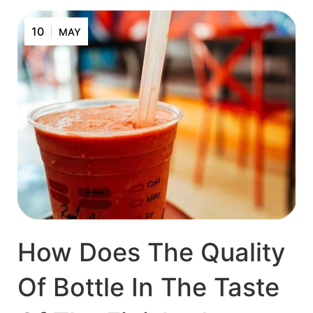
10
MAY
How Does The Quality
Of Bottle In The Taste