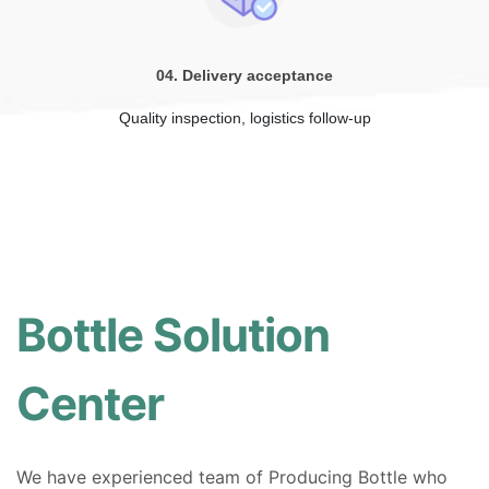
04. Delivery acceptance
Quality inspection, logistics follow-up
Bottle Solution
Center
We have experienced team of Producing Bottle who