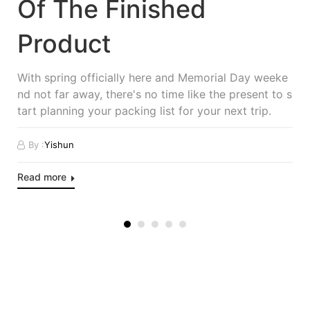
Of The Finished
Product
With spring officially here and Memorial Day weeke
nd not far away, there's no time like the present to s
tart planning your packing list for your next trip.
By :
Yishun
Read more