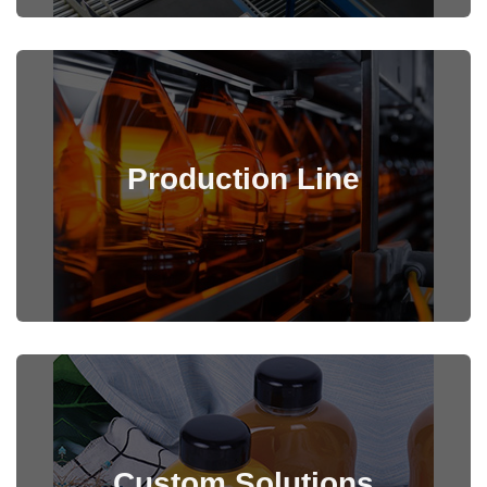
Production Line
View Details
Custom Solutions