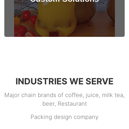
View Details
INDUSTRIES WE SERVE
Major chain brands of coffee, juice, milk tea,
beer, Restaurant
Packing design company