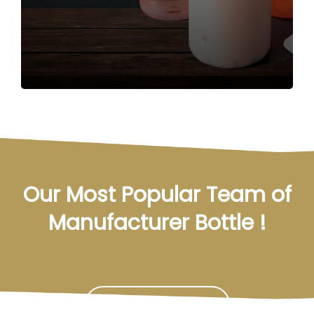
Our Most Popular Team of
Manufacturer Bottle !
Contact Us Now