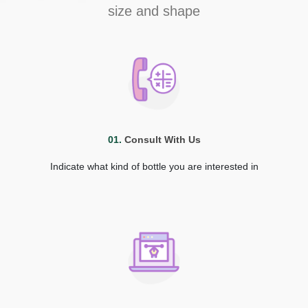
size and shape
01.
Consult With Us
Indicate what kind of bottle you are interested in