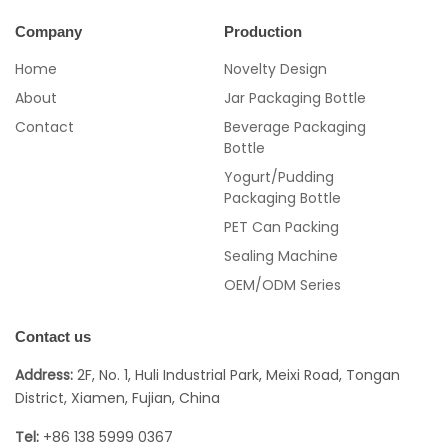
Company
Production
Home
Novelty Design
About
Jar Packaging Bottle
Contact
Beverage Packaging
Bottle
Yogurt/Pudding
Packaging Bottle
PET Can Packing
Sealing Machine
OEM/ODM Series
Contact us
Address:
2F, No. 1, Huli Industrial Park, Meixi Road, Tongan
District, Xiamen, Fujian, China
Tel:
+86 138 5999 0367