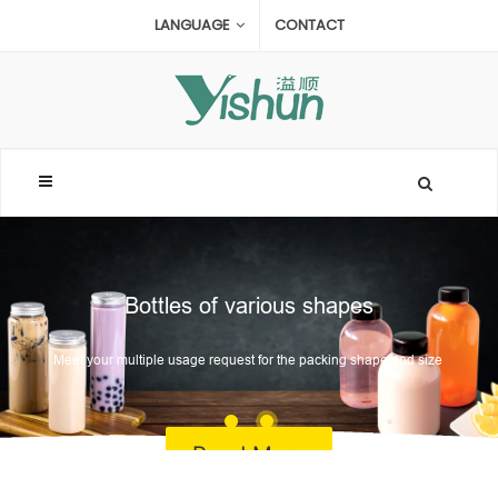
LANGUAGE
CONTACT
Bottles of various shapes
Meet your multiple usage request for the packing shape and size
Read More