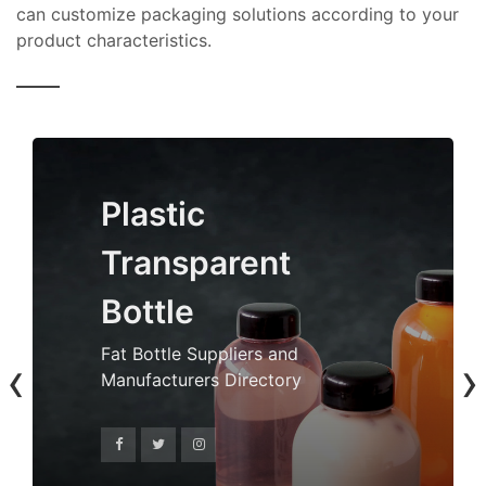
can customize packaging solutions according to your
product characteristics.
Plastic
Transparent
Bottle
Fat Bottle Suppliers and
‹
›
Manufacturers Directory