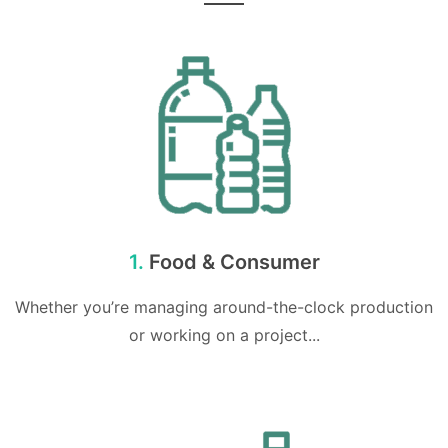
1.
Food & Consumer
Whether you’re managing around-the-clock production
or working on a project...