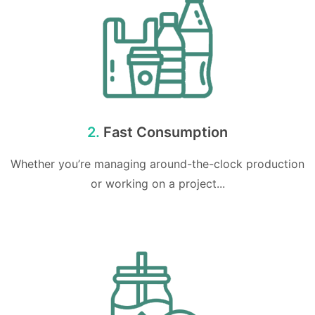
2.
Fast Consumption
Whether you’re managing around-the-clock production
or working on a project...