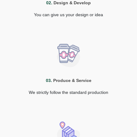
02.
Design & Develop
You can give us your design or idea
03.
Produce & Service
We strictly follow the standard production