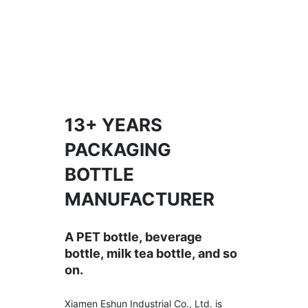
13+ YEARS
PACKAGING
BOTTLE
MANUFACTURER
A PET bottle, beverage
bottle, milk tea bottle, and so
on.
Xiamen Eshun Industrial Co., Ltd. is